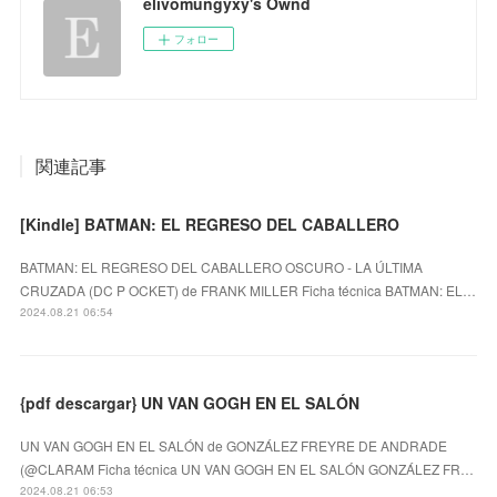
elivomungyxy's Ownd
フォロー
関連記事
[Kindle] BATMAN: EL REGRESO DEL CABALLERO
BATMAN: EL REGRESO DEL CABALLERO OSCURO - LA ÚLTIMA
CRUZADA (DC P OCKET) de FRANK MILLER Ficha técnica BATMAN: EL…
2024.08.21 06:54
{pdf descargar} UN VAN GOGH EN EL SALÓN
UN VAN GOGH EN EL SALÓN de GONZÁLEZ FREYRE DE ANDRADE
(@CLARAM Ficha técnica UN VAN GOGH EN EL SALÓN GONZÁLEZ FR…
2024.08.21 06:53