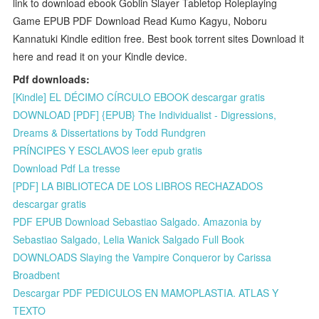
link to download ebook Goblin Slayer Tabletop Roleplaying
Game EPUB PDF Download Read Kumo Kagyu, Noboru
Kannatuki Kindle edition free. Best book torrent sites Download it
here and read it on your Kindle device.
Pdf downloads:
[Kindle] EL DÉCIMO CÍRCULO EBOOK descargar gratis
DOWNLOAD [PDF] {EPUB} The Individualist - Digressions,
Dreams & Dissertations by Todd Rundgren
PRÍNCIPES Y ESCLAVOS leer epub gratis
Download Pdf La tresse
[PDF] LA BIBLIOTECA DE LOS LIBROS RECHAZADOS
descargar gratis
PDF EPUB Download Sebastiao Salgado. Amazonia by
Sebastiao Salgado, Lelia Wanick Salgado Full Book
DOWNLOADS Slaying the Vampire Conqueror by Carissa
Broadbent
Descargar PDF PEDICULOS EN MAMOPLASTIA. ATLAS Y
TEXTO