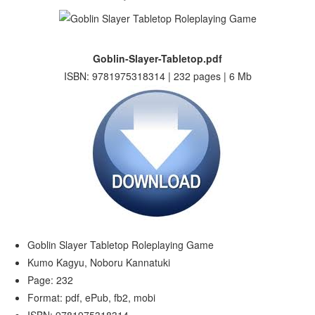
Goblin-Slayer-Tabletop.pdf
ISBN: 9781975318314 | 232 pages | 6 Mb
Goblin Slayer Tabletop Roleplaying Game
Kumo Kagyu, Noboru Kannatuki
Page: 232
Format: pdf, ePub, fb2, mobi