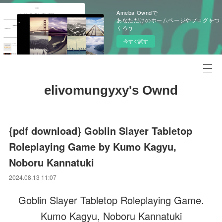
Ameba Owndで
あなただけのホームページやブログをつ
くろう
今すぐ試す
elivomungyxy's Ownd
{pdf download} Goblin Slayer Tabletop
Roleplaying Game by Kumo Kagyu,
Noboru Kannatuki
2024.08.13 11:07
Goblin Slayer Tabletop Roleplaying Game.
Kumo Kagyu, Noboru Kannatuki