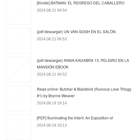
[Kindle] BATMAN: EL REGRESO DEL CABALLERO
2024.08.21 06:54
{pdf descargar} UN VAN GOGH EN EL SALÓN
2024.08.21 06:53
{pdf descargar} ANNA KADABRA 13. PELIGRO EN LA
MANSIÓN EBOOK
2024.08.21 06:52
Read online: Butcher & Blackbird (Ruinous Love Trilogy
#1) by Brynne Weaver
2024.08.19 19:14
[PDF] Illuminating the Intent: An Exposition of
2024.08.19 19:13