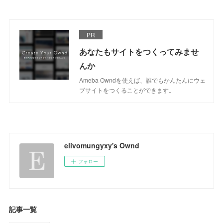
PR
あなたもサイトをつくってみませ
んか
Ameba Owndを使えば、誰でもかんたんにウェ
ブサイトをつくることができます。
elivomungyxy's Ownd
フォロー
記事一覧