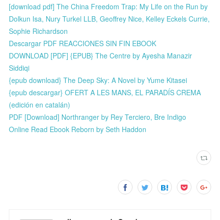
[download pdf] The China Freedom Trap: My Life on the Run by
Dolkun Isa, Nury Turkel LLB, Geoffrey Nice, Kelley Eckels Currie,
Sophie Richardson
Descargar PDF REACCIONES SIN FIN EBOOK
DOWNLOAD [PDF] {EPUB} The Centre by Ayesha Manazir
Siddiqi
{epub download} The Deep Sky: A Novel by Yume Kitasei
{epub descargar} OFERT A LES MANS, EL PARADÍS CREMA
(edición en catalán)
PDF [Download] Northranger by Rey Terciero, Bre Indigo
Online Read Ebook Reborn by Seth Haddon