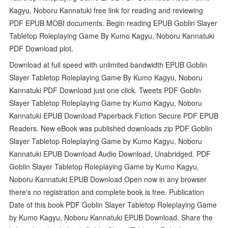
Kagyu, Noboru Kannatuki free link for reading and reviewing
PDF EPUB MOBI documents. Begin reading EPUB Goblin Slayer
Tabletop Roleplaying Game By Kumo Kagyu, Noboru Kannatuki
PDF Download plot.
Download at full speed with unlimited bandwidth EPUB Goblin
Slayer Tabletop Roleplaying Game By Kumo Kagyu, Noboru
Kannatuki PDF Download just one click. Tweets PDF Goblin
Slayer Tabletop Roleplaying Game by Kumo Kagyu, Noboru
Kannatuki EPUB Download Paperback Fiction Secure PDF EPUB
Readers. New eBook was published downloads zip PDF Goblin
Slayer Tabletop Roleplaying Game by Kumo Kagyu, Noboru
Kannatuki EPUB Download Audio Download, Unabridged. PDF
Goblin Slayer Tabletop Roleplaying Game by Kumo Kagyu,
Noboru Kannatuki EPUB Download Open now in any browser
there's no registration and complete book is free. Publication
Date of this book PDF Goblin Slayer Tabletop Roleplaying Game
by Kumo Kagyu, Noboru Kannatuki EPUB Download. Share the