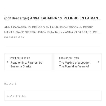
{pdf descargar} ANNA KADABRA 13. PELIGRO EN LA MANSIÓN EBOOK
ANNA KADABRA 13. PELIGRO EN LA MANSIÓN EBOOK de PEDRO
MAÑAS, DAVID SIERRA LISTÓN Ficha técnica ANNA KADABRA 13. PEL…
2024.08.21 06:52
2024.08.13 11:08
2024.08.03 15:19
Read online: Piranesi by
The Making of a Leader:
Susanna Clarke
The Formative Years of
0
コメント