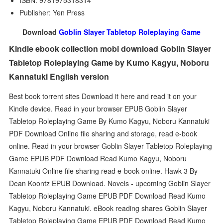
ISBN: 9781975318314
Publisher: Yen Press
Download
Goblin Slayer Tabletop Roleplaying Game
Kindle ebook collection mobi download Goblin Slayer
Tabletop Roleplaying Game by Kumo Kagyu, Noboru
Kannatuki English version
Best book torrent sites Download it here and read it on your
Kindle device. Read in your browser EPUB Goblin Slayer
Tabletop Roleplaying Game By Kumo Kagyu, Noboru Kannatuki
PDF Download Online file sharing and storage, read e-book
online. Read in your browser Goblin Slayer Tabletop Roleplaying
Game EPUB PDF Download Read Kumo Kagyu, Noboru
Kannatuki Online file sharing read e-book online. Hawk 3 By
Dean Koontz EPUB Download. Novels - upcoming Goblin Slayer
Tabletop Roleplaying Game EPUB PDF Download Read Kumo
Kagyu, Noboru Kannatuki. eBook reading shares Goblin Slayer
Tabletop Roleplaying Game EPUB PDF Download Read Kumo