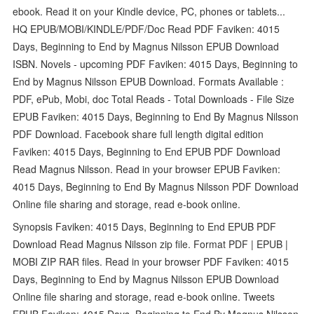
ebook. Read it on your Kindle device, PC, phones or tablets...
HQ EPUB/MOBI/KINDLE/PDF/Doc Read PDF Faviken: 4015
Days, Beginning to End by Magnus Nilsson EPUB Download
ISBN. Novels - upcoming PDF Faviken: 4015 Days, Beginning to
End by Magnus Nilsson EPUB Download. Formats Available :
PDF, ePub, Mobi, doc Total Reads - Total Downloads - File Size
EPUB Faviken: 4015 Days, Beginning to End By Magnus Nilsson
PDF Download. Facebook share full length digital edition
Faviken: 4015 Days, Beginning to End EPUB PDF Download
Read Magnus Nilsson. Read in your browser EPUB Faviken:
4015 Days, Beginning to End By Magnus Nilsson PDF Download
Online file sharing and storage, read e-book online.
Synopsis Faviken: 4015 Days, Beginning to End EPUB PDF
Download Read Magnus Nilsson zip file. Format PDF | EPUB |
MOBI ZIP RAR files. Read in your browser PDF Faviken: 4015
Days, Beginning to End by Magnus Nilsson EPUB Download
Online file sharing and storage, read e-book online. Tweets
EPUB Faviken: 4015 Days, Beginning to End By Magnus Nilsson