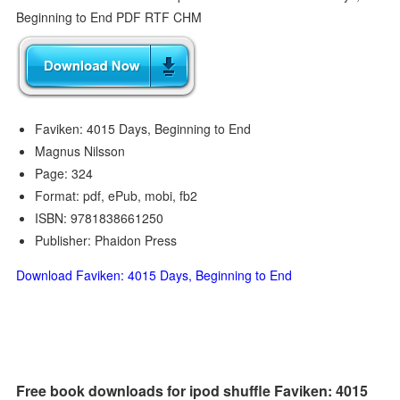
Faviken: 4015 Days, Beginning to End
Magnus Nilsson
Page: 324
Format: pdf, ePub, mobi, fb2
ISBN: 9781838661250
Publisher: Phaidon Press
Download Faviken: 4015 Days, Beginning to End
Free book downloads for ipod shuffle Faviken: 4015