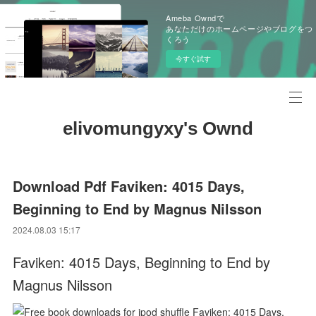
Ameba Owndで
あなただけのホームページやブログをつ
くろう
今すぐ試す
elivomungyxy's Ownd
Download Pdf Faviken: 4015 Days,
Beginning to End by Magnus Nilsson
2024.08.03 15:17
Faviken: 4015 Days, Beginning to End by
Magnus Nilsson