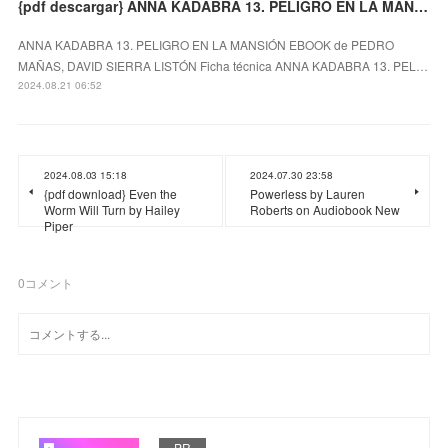
{pdf descargar} ANNA KADABRA 13. PELIGRO EN LA MANSIÓN EBOOK
ANNA KADABRA 13. PELIGRO EN LA MANSIÓN EBOOK de PEDRO
MAÑAS, DAVID SIERRA LISTÓN Ficha técnica ANNA KADABRA 13. PEL…
2024.08.21 06:52
2024.08.03 15:18
2024.07.30 23:58
{pdf download} Even the
Powerless by Lauren
Worm Will Turn by Hailey
Roberts on Audiobook New
Piper
0
コメント
PR