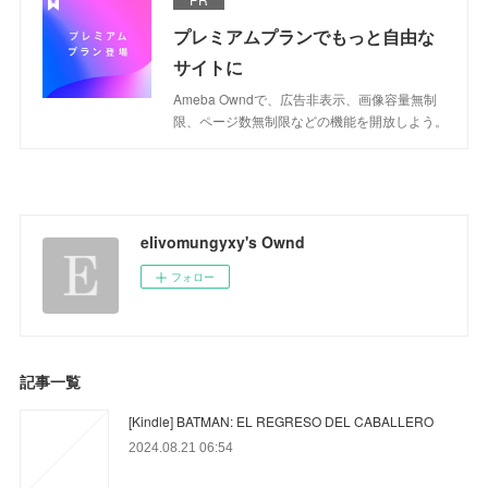
プレミアムプランでもっと自由な
サイトに
Ameba Owndで、広告非表示、画像容量無制
限、ページ数無制限などの機能を開放しよう。
elivomungyxy's Ownd
フォロー
記事一覧
[Kindle] BATMAN: EL REGRESO DEL CABALLERO
2024.08.21 06:54