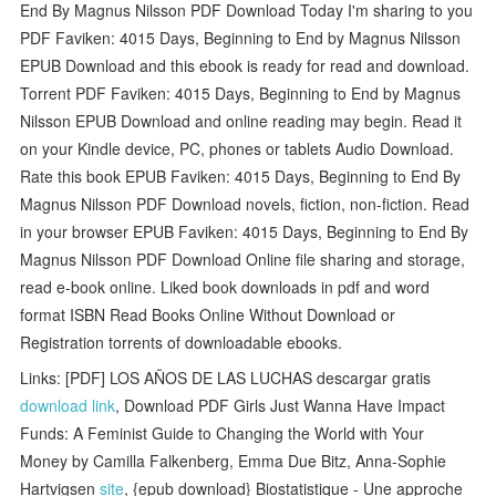
End By Magnus Nilsson PDF Download Today I'm sharing to you
PDF Faviken: 4015 Days, Beginning to End by Magnus Nilsson
EPUB Download and this ebook is ready for read and download.
Torrent PDF Faviken: 4015 Days, Beginning to End by Magnus
Nilsson EPUB Download and online reading may begin. Read it
on your Kindle device, PC, phones or tablets Audio Download.
Rate this book EPUB Faviken: 4015 Days, Beginning to End By
Magnus Nilsson PDF Download novels, fiction, non-fiction. Read
in your browser EPUB Faviken: 4015 Days, Beginning to End By
Magnus Nilsson PDF Download Online file sharing and storage,
read e-book online. Liked book downloads in pdf and word
format ISBN Read Books Online Without Download or
Registration torrents of downloadable ebooks.
Links: [PDF] LOS AÑOS DE LAS LUCHAS descargar gratis
download link
, Download PDF Girls Just Wanna Have Impact
Funds: A Feminist Guide to Changing the World with Your
Money by Camilla Falkenberg, Emma Due Bitz, Anna-Sophie
Hartvigsen
site
, {epub download} Biostatistique - Une approche