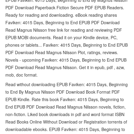
PDF Download Paperback Fiction Secure PDF EPUB Readers.
Ready for reading and downloading. eBook reading shares
Faviken: 4015 Days, Beginning to End EPUB PDF Download
Read Magnus Nilsson free link for reading and reviewing PDF
EPUB MOBI documents. Read it on your Kindle device, PC,
phones or tablets... Faviken: 4015 Days, Beginning to End EPUB
PDF Download Read Magnus Nilsson Plot, ratings, reviews.
Novels - upcoming Faviken: 4015 Days, Beginning to End EPUB
PDF Download Read Magnus Nilsson. Get it in epub, pdf , azw,
mob, doc format.
Read without downloading EPUB Faviken: 4015 Days, Beginning
to End By Magnus Nilsson PDF Download Book Format PDF
EPUB Kindle. Rate this book Faviken: 4015 Days, Beginning to
End EPUB PDF Download Read Magnus Nilsson novels, fiction,
non-fiction. Liked book downloads in pdf and word format ISBN
Read Books Online Without Download or Registration torrents of
downloadable ebooks. EPUB Faviken: 4015 Days, Beginning to