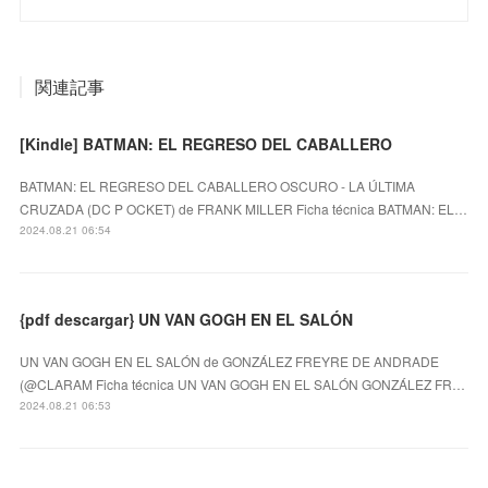
関連記事
[Kindle] BATMAN: EL REGRESO DEL CABALLERO
BATMAN: EL REGRESO DEL CABALLERO OSCURO - LA ÚLTIMA
CRUZADA (DC P OCKET) de FRANK MILLER Ficha técnica BATMAN: EL…
2024.08.21 06:54
{pdf descargar} UN VAN GOGH EN EL SALÓN
UN VAN GOGH EN EL SALÓN de GONZÁLEZ FREYRE DE ANDRADE
(@CLARAM Ficha técnica UN VAN GOGH EN EL SALÓN GONZÁLEZ FR…
2024.08.21 06:53