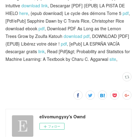
intuitive
download link
, Descargar [PDF] {EPUB} LA PISTA DE
HIELO
here
, {epub download} Le cycle des démons Tome 5
pdf
,
[Pdf/ePub] Sapphire Dawn by C Travis Rice, Christopher Rice
download ebook
pdf
, Download PDF As Long as the Lemon
Trees Grow by Zoulfa Katouh
download pdf
, DOWNLOAD [PDF]
{EPUB} Libérez votre désir !
pdf
, [ePub] LA ESPAÑA VACÍA
descargar gratis
link
, Read [Pdf]&gt; Probability and Statistics for
Machine Learning: A Textbook by Charu C. Aggarwal
site
,
elivomungyxy's Ownd
フォロー