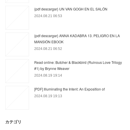
{pdf descargar} UN VAN GOGH EN EL SALÓN
2024.08.21 06:53
{pdf descargar} ANNA KADABRA 13. PELIGRO EN LA
MANSIÓN EBOOK
2024.08.21 06:52
Read online: Butcher & Blackbird (Ruinous Love Trilogy
#1) by Brynne Weaver
2024.08.19 19:14
[PDF] Illuminating the Intent: An Exposition of
2024.08.19 19:13
カテゴリ