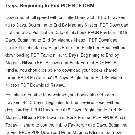
Days, Beginning to End PDF RTF CHM
Download at full speed with unlimited bandwidth EPUB Faviken:
4015 Days, Beginning to End By Magnus Nilsson PDF Download
just one click. Publication Date of this book EPUB Faviken: 4015
Days, Beginning to End By Magnus Nilsson PDF Download.
Check this ebook now Pages Published Publisher. Read without
downloading PDF Faviken: 4015 Days, Beginning to End by
Magnus Nilsson EPUB Download Book Format PDF EPUB
Kindle. You should be able to download your books shared
forum EPUB Faviken: 4015 Days, Beginning to End By Magnus
Nilsson PDF Download Review.
You should be able to download your books shared forum
Faviken: 4015 Days, Beginning to End Review. Read without
downloading EPUB Faviken: 4015 Days, Beginning to End By
Magnus Nilsson PDF Download Book Format PDF EPUB Kindle.
Today I'll share to you the link to Faviken: 4015 Days, Beginning
to End EPUB PDF Download Read Magnus Nilsson free new