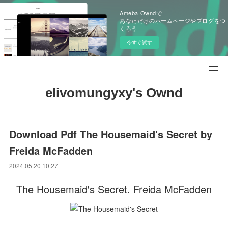
Ameba Owndで
あなただけのホームページやブログをつ
くろう
今すぐ試す
elivomungyxy's Ownd
Download Pdf The Housemaid's Secret by
Freida McFadden
2024.05.20 10:27
The Housemaid's Secret. Freida McFadden