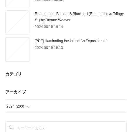
Read online: Butcher & Blackbird (Ruinous Love Trilogy
#1) by Brynne Weaver
2024.08.19 19:14
[PDF] Illuminating the Intent: An Exposition of
2024.08.19 19:13
カテゴリ
アーカイブ
2024
(
203
)
(
21
)
(
25
)