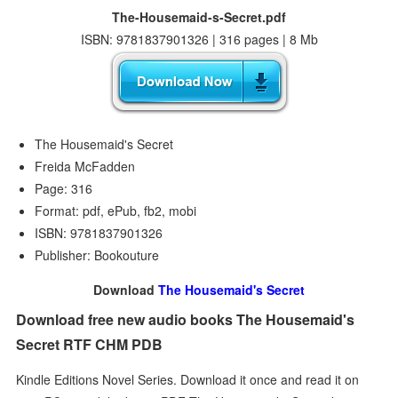
The-Housemaid-s-Secret.pdf
ISBN: 9781837901326 | 316 pages | 8 Mb
The Housemaid's Secret
Freida McFadden
Page: 316
Format: pdf, ePub, fb2, mobi
ISBN: 9781837901326
Publisher: Bookouture
Download
The Housemaid's Secret
Download free new audio books The Housemaid's
Secret RTF CHM PDB
Kindle Editions Novel Series. Download it once and read it on