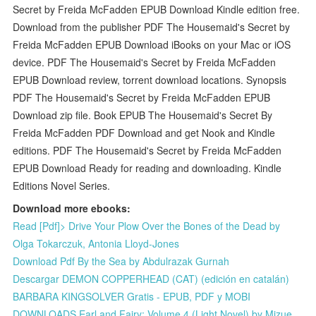
Secret by Freida McFadden EPUB Download Kindle edition free.
Download from the publisher PDF The Housemaid's Secret by
Freida McFadden EPUB Download iBooks on your Mac or iOS
device. PDF The Housemaid's Secret by Freida McFadden
EPUB Download review, torrent download locations. Synopsis
PDF The Housemaid's Secret by Freida McFadden EPUB
Download zip file. Book EPUB The Housemaid's Secret By
Freida McFadden PDF Download and get Nook and Kindle
editions. PDF The Housemaid's Secret by Freida McFadden
EPUB Download Ready for reading and downloading. Kindle
Editions Novel Series.
Download more ebooks:
Read [Pdf]> Drive Your Plow Over the Bones of the Dead by
Olga Tokarczuk, Antonia Lloyd-Jones
Download Pdf By the Sea by Abdulrazak Gurnah
Descargar DEMON COPPERHEAD (CAT) (edición en catalán)
BARBARA KINGSOLVER Gratis - EPUB, PDF y MOBI
DOWNLOADS Earl and Fairy: Volume 4 (Light Novel) by Mizue