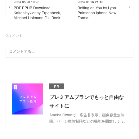
2024.05.20 10:28
2024.05.16 21:40
PDF EPUB Download
Betting on You by Lynn
Kairos by Jenny Erpenbeck,
Painter on Iphone New
Michael Hofmann Full Book
Format
0
コメント
PR
プレミアムプランでもっと自由な
サイトに
Ameba Owndで、広告非表示、画像容量無制
限、ページ数無制限などの機能を開放しよう。