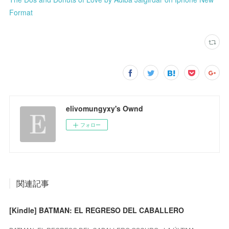
Format
elivomungyxy's Ownd
フォロー
関連記事
[Kindle] BATMAN: EL REGRESO DEL CABALLERO