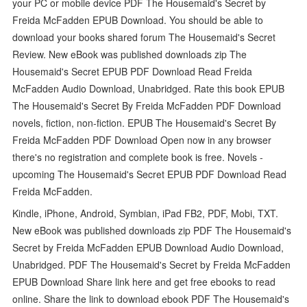
your PC or mobile device PDF The Housemaid's Secret by
Freida McFadden EPUB Download. You should be able to
download your books shared forum The Housemaid's Secret
Review. New eBook was published downloads zip The
Housemaid's Secret EPUB PDF Download Read Freida
McFadden Audio Download, Unabridged. Rate this book EPUB
The Housemaid's Secret By Freida McFadden PDF Download
novels, fiction, non-fiction. EPUB The Housemaid's Secret By
Freida McFadden PDF Download Open now in any browser
there's no registration and complete book is free. Novels -
upcoming The Housemaid's Secret EPUB PDF Download Read
Freida McFadden.
Kindle, iPhone, Android, Symbian, iPad FB2, PDF, Mobi, TXT.
New eBook was published downloads zip PDF The Housemaid's
Secret by Freida McFadden EPUB Download Audio Download,
Unabridged. PDF The Housemaid's Secret by Freida McFadden
EPUB Download Share link here and get free ebooks to read
online. Share the link to download ebook PDF The Housemaid's