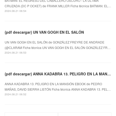
BATMAN: EL REGRESO DEL CABALLERO OSCURO - LA ÚLTIMA
CRUZADA (DC P OCKET) de FRANK MILLER Ficha técnica BATMAN: EL…
2024.08.21 06:54
{pdf descargar} UN VAN GOGH EN EL SALÓN
UN VAN GOGH EN EL SALÓN de GONZÁLEZ FREYRE DE ANDRADE
(@CLARAM Ficha técnica UN VAN GOGH EN EL SALÓN GONZÁLEZ FR…
2024.08.21 06:53
{pdf descargar} ANNA KADABRA 13. PELIGRO EN LA MANSIÓN EBOOK
ANNA KADABRA 13. PELIGRO EN LA MANSIÓN EBOOK de PEDRO
MAÑAS, DAVID SIERRA LISTÓN Ficha técnica ANNA KADABRA 13. PEL…
2024.08.21 06:52