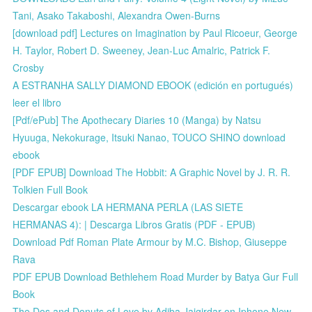
Tani, Asako Takaboshi, Alexandra Owen-Burns
[download pdf] Lectures on Imagination by Paul Ricoeur, George
H. Taylor, Robert D. Sweeney, Jean-Luc Amalric, Patrick F.
Crosby
A ESTRANHA SALLY DIAMOND EBOOK (edición en portugués)
leer el libro
[Pdf/ePub] The Apothecary Diaries 10 (Manga) by Natsu
Hyuuga, Nekokurage, Itsuki Nanao, TOUCO SHINO download
ebook
[PDF EPUB] Download The Hobbit: A Graphic Novel by J. R. R.
Tolkien Full Book
Descargar ebook LA HERMANA PERLA (LAS SIETE
HERMANAS 4): | Descarga Libros Gratis (PDF - EPUB)
Download Pdf Roman Plate Armour by M.C. Bishop, Giuseppe
Rava
PDF EPUB Download Bethlehem Road Murder by Batya Gur Full
Book
The Dos and Donuts of Love by Adiba Jaigirdar on Iphone New