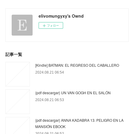
elivomungyxy's Ownd
フォロー
記事一覧
[Kindle] BATMAN: EL REGRESO DEL CABALLERO
2024.08.21 06:54
{pdf descargar} UN VAN GOGH EN EL SALÓN
2024.08.21 06:53
{pdf descargar} ANNA KADABRA 13. PELIGRO EN LA
MANSIÓN EBOOK
2024.08.21 06:52