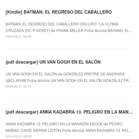
[Kindle] BATMAN: EL REGRESO DEL CABALLERO
BATMAN: EL REGRESO DEL CABALLERO OSCURO - LA ÚLTIMA
CRUZADA (DC P OCKET) de FRANK MILLER Ficha técnica BATMAN: EL…
2024.08.21 06:54
{pdf descargar} UN VAN GOGH EN EL SALÓN
UN VAN GOGH EN EL SALÓN de GONZÁLEZ FREYRE DE ANDRADE
(@CLARAM Ficha técnica UN VAN GOGH EN EL SALÓN GONZÁLEZ FR…
2024.08.21 06:53
{pdf descargar} ANNA KADABRA 13. PELIGRO EN LA MANSIÓN EBOOK
ANNA KADABRA 13. PELIGRO EN LA MANSIÓN EBOOK de PEDRO
MAÑAS, DAVID SIERRA LISTÓN Ficha técnica ANNA KADABRA 13. PEL…
2024.08.21 06:52