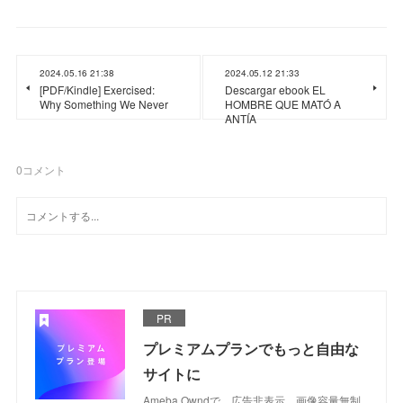
2024.05.16 21:38
2024.05.12 21:33
[PDF/Kindle] Exercised:
Descargar ebook EL
Why Something We Never
HOMBRE QUE MATÓ A
ANTÍA
0
コメント
PR
プレミアムプランでもっと自由な
サイトに
Ameba Owndで、広告非表示、画像容量無制