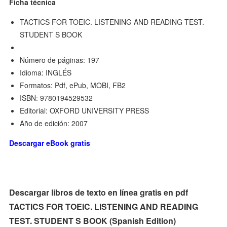
Ficha técnica
TACTICS FOR TOEIC. LISTENING AND READING TEST.
STUDENT S BOOK
Número de páginas: 197
Idioma: INGLÉS
Formatos: Pdf, ePub, MOBI, FB2
ISBN: 9780194529532
Editorial: OXFORD UNIVERSITY PRESS
Año de edición: 2007
Descargar eBook gratis
Descargar libros de texto en línea gratis en pdf
TACTICS FOR TOEIC. LISTENING AND READING
TEST. STUDENT S BOOK (Spanish Edition)