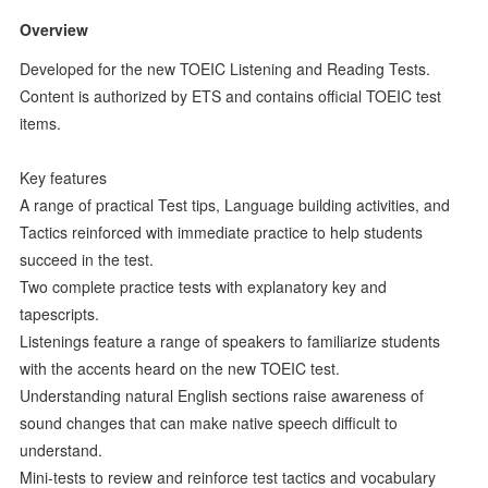
Overview
Developed for the new TOEIC Listening and Reading Tests.
Content is authorized by ETS and contains official TOEIC test
items.
Key features
A range of practical Test tips, Language building activities, and
Tactics reinforced with immediate practice to help students
succeed in the test.
Two complete practice tests with explanatory key and
tapescripts.
Listenings feature a range of speakers to familiarize students
with the accents heard on the new TOEIC test.
Understanding natural English sections raise awareness of
sound changes that can make native speech difficult to
understand.
Mini-tests to review and reinforce test tactics and vocabulary