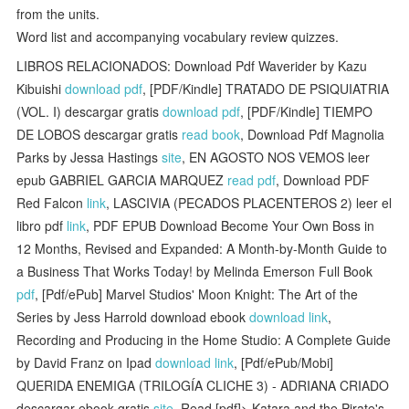
from the units.
Word list and accompanying vocabulary review quizzes.
LIBROS RELACIONADOS: Download Pdf Waverider by Kazu
Kibuishi
download pdf
, [PDF/Kindle] TRATADO DE PSIQUIATRIA
(VOL. I) descargar gratis
download pdf
, [PDF/Kindle] TIEMPO
DE LOBOS descargar gratis
read book
, Download Pdf Magnolia
Parks by Jessa Hastings
site
, EN AGOSTO NOS VEMOS leer
epub GABRIEL GARCIA MARQUEZ
read pdf
, Download PDF
Red Falcon
link
, LASCIVIA (PECADOS PLACENTEROS 2) leer el
libro pdf
link
, PDF EPUB Download Become Your Own Boss in
12 Months, Revised and Expanded: A Month-by-Month Guide to
a Business That Works Today! by Melinda Emerson Full Book
pdf
, [Pdf/ePub] Marvel Studios' Moon Knight: The Art of the
Series by Jess Harrold download ebook
download link
,
Recording and Producing in the Home Studio: A Complete Guide
by David Franz on Ipad
download link
, [Pdf/ePub/Mobi]
QUERIDA ENEMIGA (TRILOGÍA CLICHE 3) - ADRIANA CRIADO
descargar ebook gratis
site
, Read [pdf]> Katara and the Pirate's