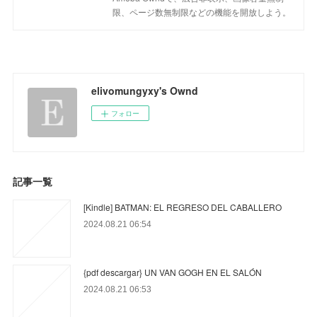
限、ページ数無制限などの機能を開放しよう。
elivomungyxy's Ownd
フォロー
記事一覧
[Kindle] BATMAN: EL REGRESO DEL CABALLERO
2024.08.21 06:54
{pdf descargar} UN VAN GOGH EN EL SALÓN
2024.08.21 06:53