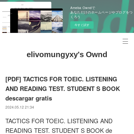
Ameba Owndで
あなただけのホームページやブログをつ
くろう
今すぐ試す
elivomungyxy's Ownd
[PDF] TACTICS FOR TOEIC. LISTENING
AND READING TEST. STUDENT S BOOK
descargar gratis
2024.05.12 21:34
TACTICS FOR TOEIC. LISTENING AND
READING TEST. STUDENT S BOOK de