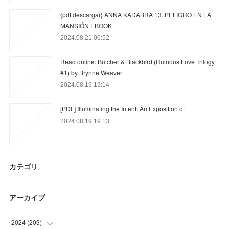
{pdf descargar} ANNA KADABRA 13. PELIGRO EN LA
MANSIÓN EBOOK
2024.08.21 06:52
Read online: Butcher & Blackbird (Ruinous Love Trilogy
#1) by Brynne Weaver
2024.08.19 19:14
[PDF] Illuminating the Intent: An Exposition of
2024.08.19 19:13
カテゴリ
アーカイブ
2024
(
203
)