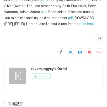
Silver (Avatar: The Last Airbender) by Faith Erin Hicks, Peter
Wartman, Adele Matera
site
, Read online: Escalade training -
100 exercices spécifiques d'entraînement
pdf
, DOWNLOAD
[PDF] {EPUB} L'art de faire l'amour à une femme
read book
,
elivomungyxy's Ownd
フォロー
関連記事